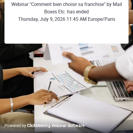
Webinar "Comment bien choisir sa franchise" by Mail
Boxes Etc. has ended
Thursday, July 9, 2026 11:45 AM Europe/Paris
Powered by
ClickMeeting Webinar Software
.