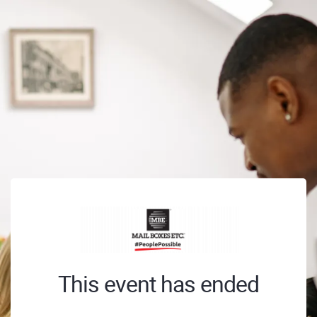
This event has ended